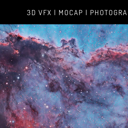
3D VFX | MOCAP | PHOTOGR