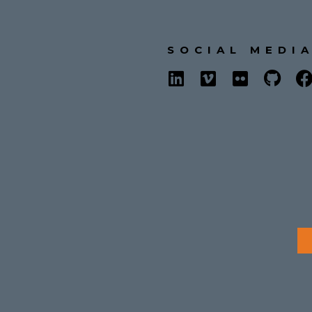
SOCIAL MEDI