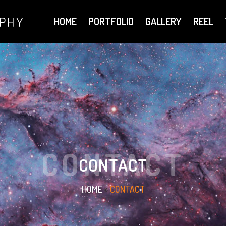
APHY
HOME
PORTFOLIO
GALLERY
REEL
CONTACT
CONTACT
HOME
»
CONTACT