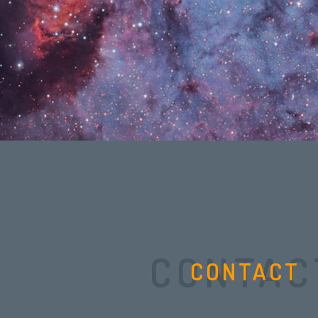
CONTAC
CONTACT