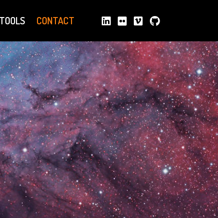
TOOLS
CONTACT